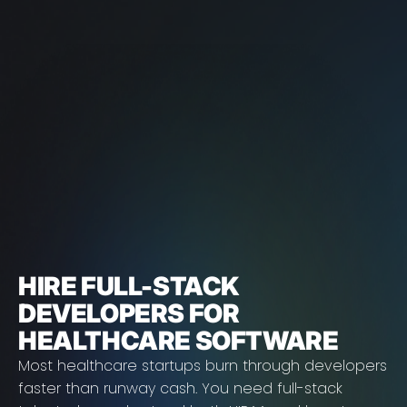
HIRE FULL-STACK
DEVELOPERS FOR
HEALTHCARE SOFTWARE
Most healthcare startups burn through developers
faster than runway cash. You need full-stack