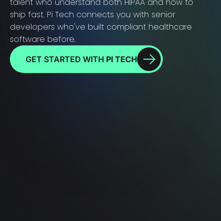
talent who understand both HIPAA and how to
ship fast. Pi Tech connects you with senior
developers who've built compliant healthcare
software before.
GET STARTED WITH
PI TECH