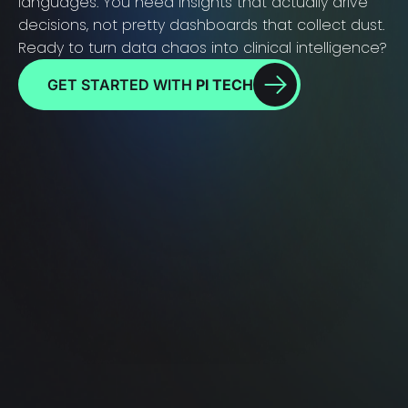
languages. You need insights that actually drive
decisions, not pretty dashboards that collect dust.
Ready to turn data chaos into clinical intelligence?
GET STARTED WITH
PI TECH