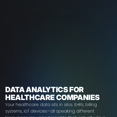
DATA ANALYTICS FOR
HEALTHCARE COMPANIES
Your healthcare data sits in silos. EHRs, billing
systems, IoT devices—all speaking different