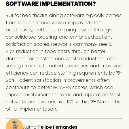
SOFTWARE IMPLEMENTATION?
ROI for healthcare dining software typically comes
from reduced food waste, improved staff
productivity, better purchasing power through
consolidated ordering, and enhanced patient
satisfaction scores. Networks commonly see 10-
20% reduction in food costs through better
demand forecasting and waste reduction. Labor
savings from automated processes and improved
efficiency can reduce staffing requirements by 15-
25%. Patient satisfaction improvements often
contribute to better HCAHPS scores, which can
impact reimbursement rates and reputation. Most
networks achieve positive ROI within 18-24 months
of full implementation.
Author
Felipe Fernandes