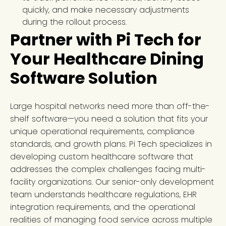
quickly, and make necessary adjustments
during the rollout process.
Partner with Pi Tech for
Your Healthcare Dining
Software Solution
Large hospital networks need more than off-the-
shelf software—you need a solution that fits your
unique operational requirements, compliance
standards, and growth plans. Pi Tech specializes in
developing custom healthcare software that
addresses the complex challenges facing multi-
facility organizations. Our senior-only development
team understands healthcare regulations, EHR
integration requirements, and the operational
realities of managing food service across multiple