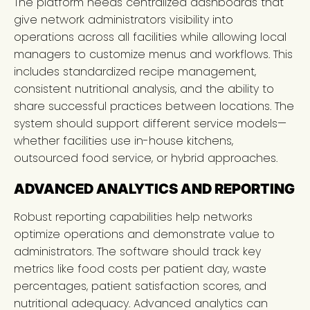
The platform needs centralized dashboards that
give network administrators visibility into
operations across all facilities while allowing local
managers to customize menus and workflows. This
includes standardized recipe management,
consistent nutritional analysis, and the ability to
share successful practices between locations. The
system should support different service models—
whether facilities use in-house kitchens,
outsourced food service, or hybrid approaches.
ADVANCED ANALYTICS AND REPORTING
Robust reporting capabilities help networks
optimize operations and demonstrate value to
administrators. The software should track key
metrics like food costs per patient day, waste
percentages, patient satisfaction scores, and
nutritional adequacy. Advanced analytics can