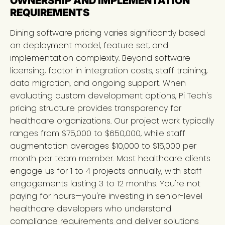
OWNERSHIP AND IMPLEMENTATION
REQUIREMENTS
Dining software pricing varies significantly based
on deployment model, feature set, and
implementation complexity. Beyond software
licensing, factor in integration costs, staff training,
data migration, and ongoing support. When
evaluating custom development options, Pi Tech's
pricing structure provides transparency for
healthcare organizations. Our project work typically
ranges from $75,000 to $650,000, while staff
augmentation averages $10,000 to $15,000 per
month per team member. Most healthcare clients
engage us for 1 to 4 projects annually, with staff
engagements lasting 3 to 12 months. You're not
paying for hours—you're investing in senior-level
healthcare developers who understand
compliance requirements and deliver solutions