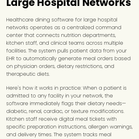
Large Hospital Networks
Healthcare dining software for large hospital
networks operates as a centralized command
center that connects nutrition departments,
kitchen staff, and clinical teams across multiple
facilities. The system pulls patient data from your
EHR to automatically generate meal orders based
on physician orders, dietary restrictions, and
therapeutic diets.
Here's how it works in practice: When a patient is
admitted to any facility in your network, the
software immediately flags their dietary needs—
diabetic, renal, cardiac, or texture modifications.
Kitchen staff receive digital meal tickets with
specific preparation instructions, allergen warnings,
and delivery times. The system tracks meal