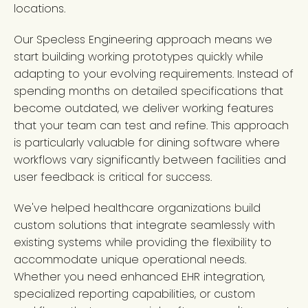
locations.
Our Specless Engineering approach means we
start building working prototypes quickly while
adapting to your evolving requirements. Instead of
spending months on detailed specifications that
become outdated, we deliver working features
that your team can test and refine. This approach
is particularly valuable for dining software where
workflows vary significantly between facilities and
user feedback is critical for success.
We've helped healthcare organizations build
custom solutions that integrate seamlessly with
existing systems while providing the flexibility to
accommodate unique operational needs.
Whether you need enhanced EHR integration,
specialized reporting capabilities, or custom