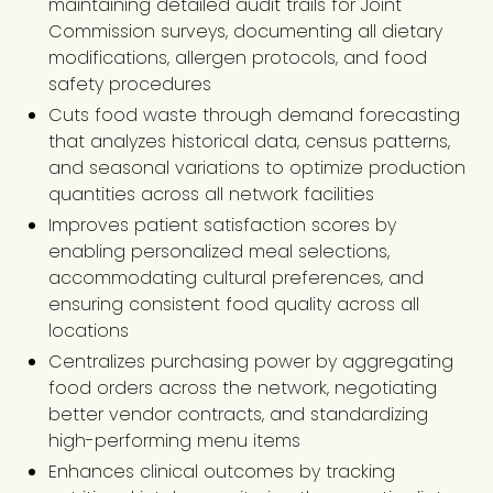
maintaining detailed audit trails for Joint
Commission surveys, documenting all dietary
modifications, allergen protocols, and food
safety procedures
Cuts food waste through demand forecasting
that analyzes historical data, census patterns,
and seasonal variations to optimize production
quantities across all network facilities
Improves patient satisfaction scores by
enabling personalized meal selections,
accommodating cultural preferences, and
ensuring consistent food quality across all
locations
Centralizes purchasing power by aggregating
food orders across the network, negotiating
better vendor contracts, and standardizing
high-performing menu items
Enhances clinical outcomes by tracking