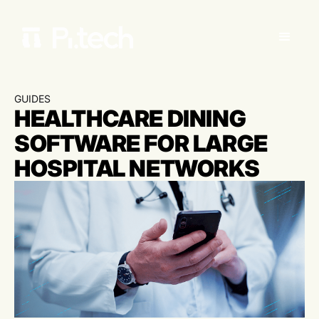
GUIDES
HEALTHCARE DINING
SOFTWARE FOR LARGE
HOSPITAL NETWORKS