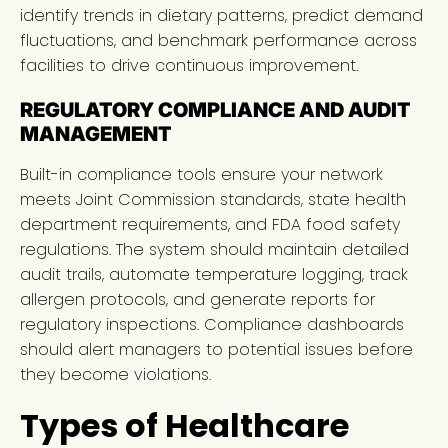
identify trends in dietary patterns, predict demand
fluctuations, and benchmark performance across
facilities to drive continuous improvement.
REGULATORY COMPLIANCE AND AUDIT
MANAGEMENT
Built-in compliance tools ensure your network
meets Joint Commission standards, state health
department requirements, and FDA food safety
regulations. The system should maintain detailed
audit trails, automate temperature logging, track
allergen protocols, and generate reports for
regulatory inspections. Compliance dashboards
should alert managers to potential issues before
they become violations.
Types of Healthcare