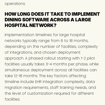
operations.
HOW LONG DOES IT TAKE TO IMPLEMENT
DINING SOFTWARE ACROSS A LARGE
HOSPITAL NETWORK?
Implementation timelines for large hospital
networks typically range from 6 to 18 months,
depending on the number of facilities, complexity
of integrations, and chosen deployment
approach. A phased rollout starting with 1-2 pilot
facilities usually takes 3-4 months per phase, while
simultaneous deployment across all facilities can
take 12-18 months. The key factors affecting
timeline include EHR integration complexity, data
migration requirements, staff training needs, and
the level of customization required for different
facilities.