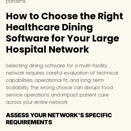
patterns.
How to Choose the Right
Healthcare Dining
Software for Your Large
Hospital Network
Selecting dining software for a multi-facility
network requires careful evaluation of technical
capabilities, operational fit, and long-term
scalability. The wrong choice can disrupt food
service operations and impact patient care
across your entire network.
ASSESS YOUR NETWORK'S SPECIFIC
REQUIREMENTS