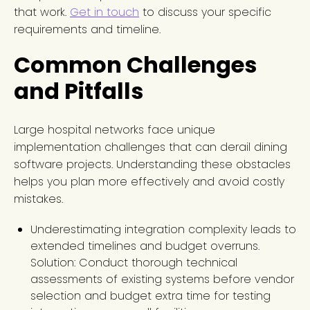
that work.
Get in touch
to discuss your specific
requirements and timeline.
Common Challenges
and Pitfalls
Large hospital networks face unique
implementation challenges that can derail dining
software projects. Understanding these obstacles
helps you plan more effectively and avoid costly
mistakes.
Underestimating integration complexity leads to
extended timelines and budget overruns.
Solution: Conduct thorough technical
assessments of existing systems before vendor
selection and budget extra time for testing