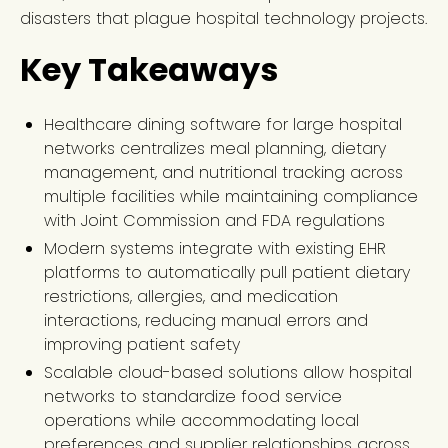
disasters that plague hospital technology projects.
Key Takeaways
Healthcare dining software for large hospital
networks centralizes meal planning, dietary
management, and nutritional tracking across
multiple facilities while maintaining compliance
with Joint Commission and FDA regulations
Modern systems integrate with existing EHR
platforms to automatically pull patient dietary
restrictions, allergies, and medication
interactions, reducing manual errors and
improving patient safety
Scalable cloud-based solutions allow hospital
networks to standardize food service
operations while accommodating local
preferences and supplier relationships across