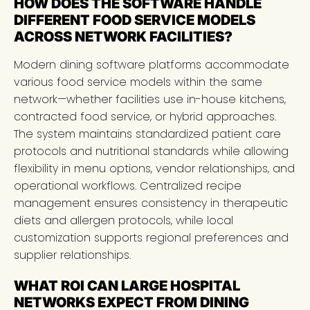
HOW DOES THE SOFTWARE HANDLE
DIFFERENT FOOD SERVICE MODELS
ACROSS NETWORK FACILITIES?
Modern dining software platforms accommodate
various food service models within the same
network—whether facilities use in-house kitchens,
contracted food service, or hybrid approaches.
The system maintains standardized patient care
protocols and nutritional standards while allowing
flexibility in menu options, vendor relationships, and
operational workflows. Centralized recipe
management ensures consistency in therapeutic
diets and allergen protocols, while local
customization supports regional preferences and
supplier relationships.
WHAT ROI CAN LARGE HOSPITAL
NETWORKS EXPECT FROM DINING