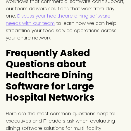
workflows that commercial software can't support,
our team delivers solutions that work from day
one.
Discuss your healthcare dining software
needs with our team
to learn how we can help
streamline your food service operations across
your entire network.
Frequently Asked
Questions about
Healthcare Dining
Software for Large
Hospital Networks
Here are the most common questions hospital
executives and IT leaders ask when evaluating
dining software solutions for multi-facility