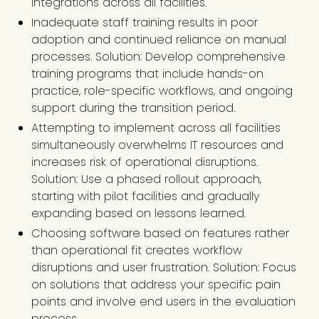
integrations across all facilities.
Inadequate staff training results in poor
adoption and continued reliance on manual
processes. Solution: Develop comprehensive
training programs that include hands-on
practice, role-specific workflows, and ongoing
support during the transition period.
Attempting to implement across all facilities
simultaneously overwhelms IT resources and
increases risk of operational disruptions.
Solution: Use a phased rollout approach,
starting with pilot facilities and gradually
expanding based on lessons learned.
Choosing software based on features rather
than operational fit creates workflow
disruptions and user frustration. Solution: Focus
on solutions that address your specific pain
points and involve end users in the evaluation
process.