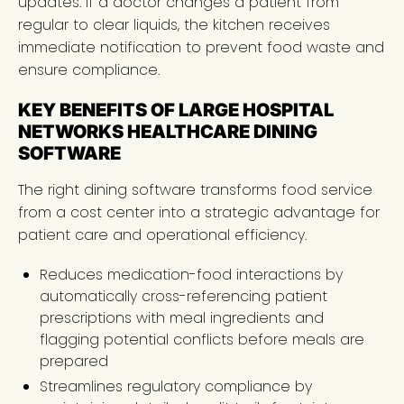
updates. If a doctor changes a patient from
regular to clear liquids, the kitchen receives
immediate notification to prevent food waste and
ensure compliance.
KEY BENEFITS OF LARGE HOSPITAL
NETWORKS HEALTHCARE DINING
SOFTWARE
The right dining software transforms food service
from a cost center into a strategic advantage for
patient care and operational efficiency.
Reduces medication-food interactions by
automatically cross-referencing patient
prescriptions with meal ingredients and
flagging potential conflicts before meals are
prepared
Streamlines regulatory compliance by