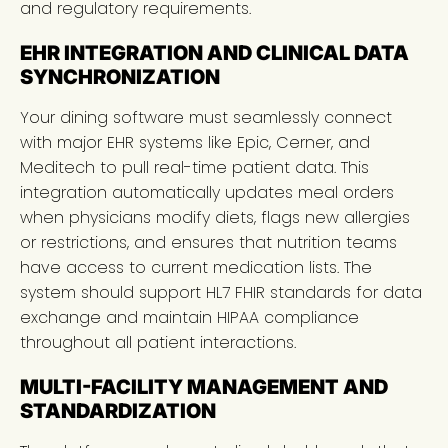
and regulatory requirements.
EHR INTEGRATION AND CLINICAL DATA
SYNCHRONIZATION
Your dining software must seamlessly connect
with major EHR systems like Epic, Cerner, and
Meditech to pull real-time patient data. This
integration automatically updates meal orders
when physicians modify diets, flags new allergies
or restrictions, and ensures that nutrition teams
have access to current medication lists. The
system should support HL7 FHIR standards for data
exchange and maintain HIPAA compliance
throughout all patient interactions.
MULTI-FACILITY MANAGEMENT AND
STANDARDIZATION