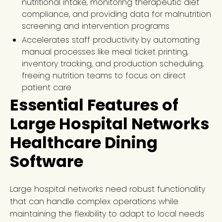
nutritional intake, monitoring therapeutic diet
compliance, and providing data for malnutrition
screening and intervention programs
Accelerates staff productivity by automating
manual processes like meal ticket printing,
inventory tracking, and production scheduling,
freeing nutrition teams to focus on direct
patient care
Essential Features of
Large Hospital Networks
Healthcare Dining
Software
Large hospital networks need robust functionality
that can handle complex operations while
maintaining the flexibility to adapt to local needs