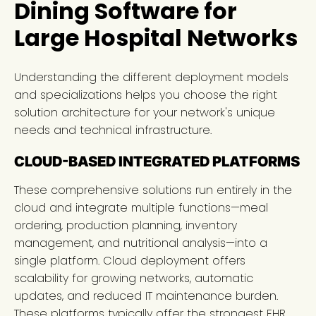
Dining Software for
Large Hospital Networks
Understanding the different deployment models
and specializations helps you choose the right
solution architecture for your network's unique
needs and technical infrastructure.
CLOUD-BASED INTEGRATED PLATFORMS
These comprehensive solutions run entirely in the
cloud and integrate multiple functions—meal
ordering, production planning, inventory
management, and nutritional analysis—into a
single platform. Cloud deployment offers
scalability for growing networks, automatic
updates, and reduced IT maintenance burden.
These platforms typically offer the strongest EHR