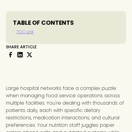
TABLE OF CONTENTS
TOC Link
SHARE ARTICLE
Large hospital networks face a complex puzzle
when managing food service operations across
multiple facilities. You're dealing with thousands of
patients daily, each with specific dietary
restrictions, medication interactions, and cultural
preferences. Your nutrition staff juggles paper