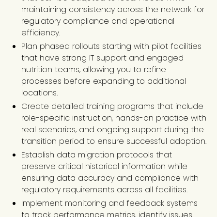
maintaining consistency across the network for
regulatory compliance and operational
efficiency.
Plan phased rollouts starting with pilot facilities
that have strong IT support and engaged
nutrition teams, allowing you to refine
processes before expanding to additional
locations.
Create detailed training programs that include
role-specific instruction, hands-on practice with
real scenarios, and ongoing support during the
transition period to ensure successful adoption.
Establish data migration protocols that
preserve critical historical information while
ensuring data accuracy and compliance with
regulatory requirements across all facilities.
Implement monitoring and feedback systems
to track performance metrics, identify issues