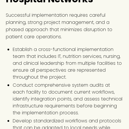
Successful implementation requires careful
planning, strong project management, and a
phased approach that minimizes disruption to
patient care operations.
Establish a cross-functional implementation
team that includes IT, nutrition services, nursing,
and clinical leadership from multiple facilities to
ensure all perspectives are represented
throughout the project.
Conduct comprehensive system audits at
each facility to document current workflows,
identify integration points, and assess technical
infrastructure requirements before beginning
the implementation process.
Develop standardized workflows and protocols
that can be adapted to local needs while