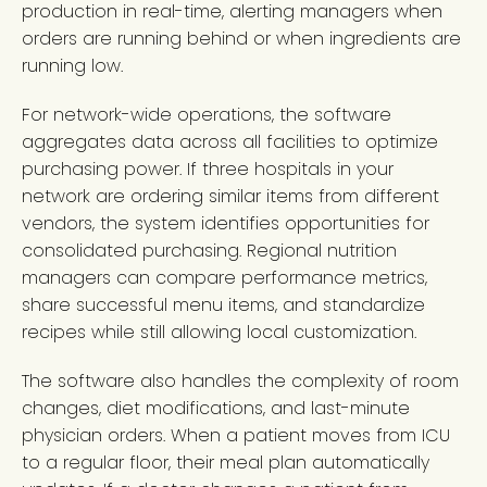
production in real-time, alerting managers when
orders are running behind or when ingredients are
running low.
For network-wide operations, the software
aggregates data across all facilities to optimize
purchasing power. If three hospitals in your
network are ordering similar items from different
vendors, the system identifies opportunities for
consolidated purchasing. Regional nutrition
managers can compare performance metrics,
share successful menu items, and standardize
recipes while still allowing local customization.
The software also handles the complexity of room
changes, diet modifications, and last-minute
physician orders. When a patient moves from ICU
to a regular floor, their meal plan automatically