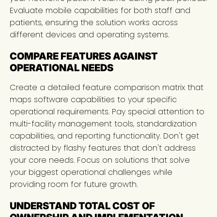
Evaluate mobile capabilities for both staff and
patients, ensuring the solution works across
different devices and operating systems.
COMPARE FEATURES AGAINST
OPERATIONAL NEEDS
Create a detailed feature comparison matrix that
maps software capabilities to your specific
operational requirements. Pay special attention to
multi-facility management tools, standardization
capabilities, and reporting functionality. Don't get
distracted by flashy features that don't address
your core needs. Focus on solutions that solve
your biggest operational challenges while
providing room for future growth.
UNDERSTAND TOTAL COST OF