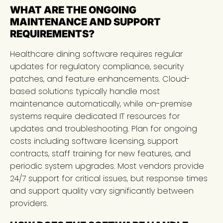
WHAT ARE THE ONGOING
MAINTENANCE AND SUPPORT
REQUIREMENTS?
Healthcare dining software requires regular
updates for regulatory compliance, security
patches, and feature enhancements. Cloud-
based solutions typically handle most
maintenance automatically, while on-premise
systems require dedicated IT resources for
updates and troubleshooting. Plan for ongoing
costs including software licensing, support
contracts, staff training for new features, and
periodic system upgrades. Most vendors provide
24/7 support for critical issues, but response times
and support quality vary significantly between
providers.