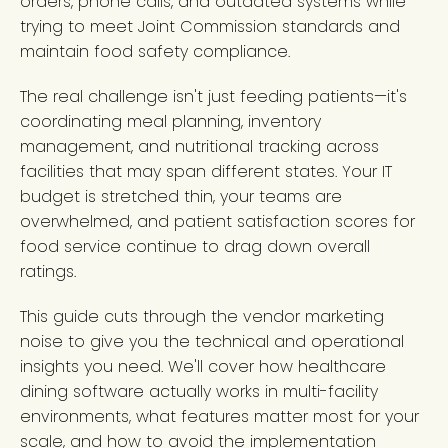
orders, phone calls, and outdated systems while
trying to meet Joint Commission standards and
maintain food safety compliance.
The real challenge isn't just feeding patients—it's
coordinating meal planning, inventory
management, and nutritional tracking across
facilities that may span different states. Your IT
budget is stretched thin, your teams are
overwhelmed, and patient satisfaction scores for
food service continue to drag down overall
ratings.
This guide cuts through the vendor marketing
noise to give you the technical and operational
insights you need. We'll cover how healthcare
dining software actually works in multi-facility
environments, what features matter most for your
scale, and how to avoid the implementation