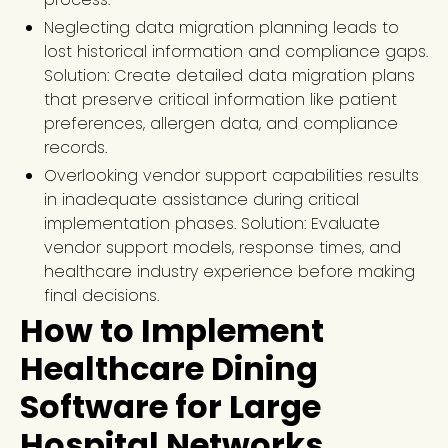
Neglecting data migration planning leads to
lost historical information and compliance gaps.
Solution: Create detailed data migration plans
that preserve critical information like patient
preferences, allergen data, and compliance
records.
Overlooking vendor support capabilities results
in inadequate assistance during critical
implementation phases. Solution: Evaluate
vendor support models, response times, and
healthcare industry experience before making
final decisions.
How to Implement
Healthcare Dining
Software for Large
Hospital Networks