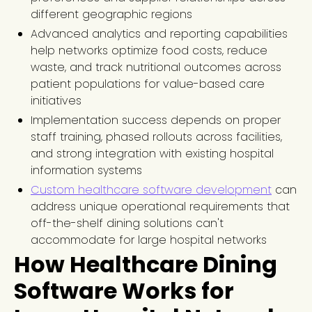
different geographic regions
Advanced analytics and reporting capabilities
help networks optimize food costs, reduce
waste, and track nutritional outcomes across
patient populations for value-based care
initiatives
Implementation success depends on proper
staff training, phased rollouts across facilities,
and strong integration with existing hospital
information systems
Custom healthcare software development
can
address unique operational requirements that
off-the-shelf dining solutions can't
accommodate for large hospital networks
How Healthcare Dining
Software Works for