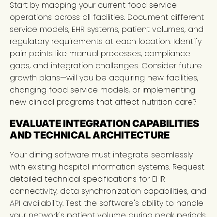
Start by mapping your current food service
operations across all facilities. Document different
service models, EHR systems, patient volumes, and
regulatory requirements at each location. Identify
pain points like manual processes, compliance
gaps, and integration challenges. Consider future
growth plans—will you be acquiring new facilities,
changing food service models, or implementing
new clinical programs that affect nutrition care?
EVALUATE INTEGRATION CAPABILITIES
AND TECHNICAL ARCHITECTURE
Your dining software must integrate seamlessly
with existing hospital information systems. Request
detailed technical specifications for EHR
connectivity, data synchronization capabilities, and
API availability. Test the software's ability to handle
your network's patient volume during peak periods.