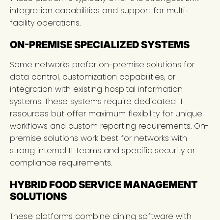
integration capabilities and support for multi-
facility operations.
ON-PREMISE SPECIALIZED SYSTEMS
Some networks prefer on-premise solutions for
data control, customization capabilities, or
integration with existing hospital information
systems. These systems require dedicated IT
resources but offer maximum flexibility for unique
workflows and custom reporting requirements. On-
premise solutions work best for networks with
strong internal IT teams and specific security or
compliance requirements.
HYBRID FOOD SERVICE MANAGEMENT
SOLUTIONS
These platforms combine dining software with