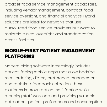
broader food service management capabilities,
including vendor management, contract food
service oversight, and financial analytics. Hybrid
solutions are ideal for networks that use
outsourced food service providers but want to
maintain clinical oversight and standardization
across facilities.
MOBILE-FIRST PATIENT ENGAGEMENT
PLATFORMS
Modern dining software increasingly includes
patient-facing mobile apps that allow bedside
meal ordering, dietary preference management,
and real-time feedback collection. These
platforms improve patient satisfaction while
reducing staff workload and providing valuable
data about patient preferences and consumption