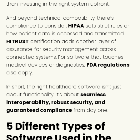
than investing in the right system upfront.
And beyond technical compatibility, there’s
compliance to consider.
HIPAA
sets strict rules on
how patient data is accessed and transmitted.
HITRUST
certification adds another layer of
assurance for security management across
connected systems. For software that touches
medical devices or diagnostics,
FDA regulations
also apply.
In short, the right healthcare software isn’t just
about functionality. It’s about
seamless
interoperability, robust security, and
guaranteed compliance
from day one.
5 Different Types of
Software Used in the