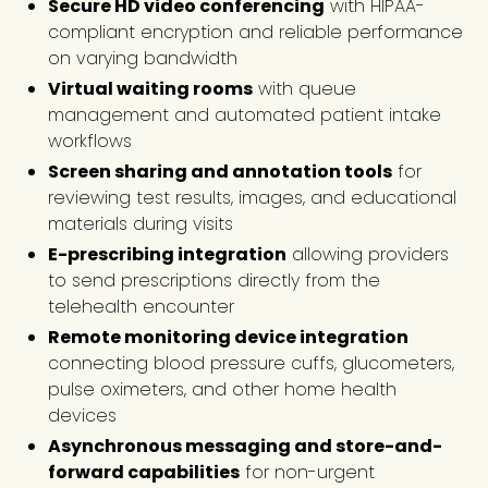
Secure HD video conferencing
with HIPAA-
compliant encryption and reliable performance
on varying bandwidth
Virtual waiting rooms
with queue
management and automated patient intake
workflows
Screen sharing and annotation tools
for
reviewing test results, images, and educational
materials during visits
E-prescribing integration
allowing providers
to send prescriptions directly from the
telehealth encounter
Remote monitoring device integration
connecting blood pressure cuffs, glucometers,
pulse oximeters, and other home health
devices
Asynchronous messaging and store-and-
forward capabilities
for non-urgent