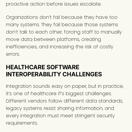
proactive action before issues escalate.
Organizations don’t fail because they have too
many systems. They fail because those systems
don’t talk to each other, forcing staff to manually
move data between platforms, creating
inefficiencies, and increasing the risk of costly
errors.
HEALTHCARE SOFTWARE
INTEROPERABILITY CHALLENGES
Integration sounds easy on paper, but in practice,
it’s one of healthcare IT’s biggest challenges.
Different vendors follow different data standards,
legacy systems resist sharing information, and
every integration must meet stringent security
requirements.