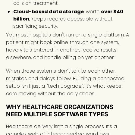
calls on treatment.
Cloud-based data storage
, worth
over $40
billion
, keeps records accessible without
sacrificing security.
Yet, most hospitals don't run on a single platform. A
patient might book online through one system,
have vitals entered in another, receive results
elsewhere, and handle billing on yet another.
When those systems don't talk to each other,
mistakes and delays follow. Building a connected
setup isn't just a "tech upgrade"; it's what keeps
care moving without the daily chaos.
WHY HEALTHCARE ORGANIZATIONS
NEED MULTIPLE SOFTWARE TYPES
Healthcare delivery isn’t a single process. It’s a
complex web of interconnected workflows