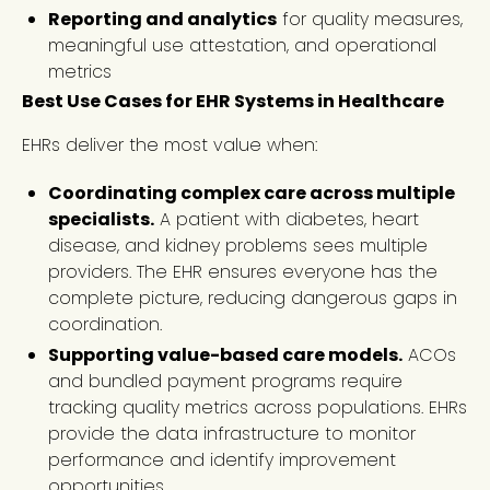
Reporting and analytics
for quality measures,
meaningful use attestation, and operational
metrics
Best Use Cases for EHR Systems in Healthcare
EHRs deliver the most value when:
Coordinating complex care across multiple
specialists.
A patient with diabetes, heart
disease, and kidney problems sees multiple
providers. The EHR ensures everyone has the
complete picture, reducing dangerous gaps in
coordination.
Supporting value-based care models.
ACOs
and bundled payment programs require
tracking quality metrics across populations. EHRs
provide the data infrastructure to monitor
performance and identify improvement
opportunities.