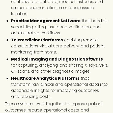
centralize patient data, medical histories, and
clinical documentation in one accessible
location.
Practice Management Software
that handles
scheduling, billing, insurance verification, and
administrative workflows.
Telemedicine Platforms
enabling remote
consultations, virtual care delivery, and patient
monitoring from home.
Medical Imaging and Diagnostic Software
for capturing, analyzing, and sharing X-rays, MRIs,
CT scans, and other diagnostic images.
Healthcare Analytics Platforms
that
transform raw clinical and operational data into
actionable insights for improving outcomes
and reducing costs.
These systems work together to improve patient
outcomes, reduce operational costs, and