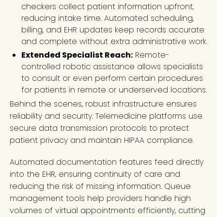
checkers collect patient information upfront,
reducing intake time. Automated scheduling,
billing, and EHR updates keep records accurate
and complete without extra administrative work.
Extended Specialist Reach:
Remote-
controlled robotic assistance allows specialists
to consult or even perform certain procedures
for patients in remote or underserved locations.
Behind the scenes, robust infrastructure ensures
reliability and security. Telemedicine platforms use
secure data transmission protocols to protect
patient privacy and maintain HIPAA compliance.
Automated documentation features feed directly
into the EHR, ensuring continuity of care and
reducing the risk of missing information. Queue
management tools help providers handle high
volumes of virtual appointments efficiently, cutting