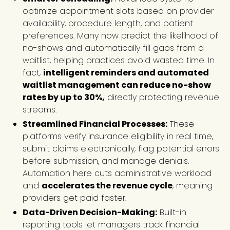
optimize appointment slots based on provider
availability, procedure length, and patient
preferences. Many now predict the likelihood of
no-shows and automatically fill gaps from a
waitlist, helping practices avoid wasted time. In
fact,
intelligent reminders and automated
waitlist management can reduce no-show
rates by up to 30%,
directly protecting revenue
streams.
Streamlined Financial Processes:
These
platforms verify insurance eligibility in real time,
submit claims electronically, flag potential errors
before submission, and manage denials.
Automation here cuts administrative workload
and
accelerates the revenue cycle
, meaning
providers get paid faster.
Data-Driven Decision-Making:
Built-in
reporting tools let managers track financial