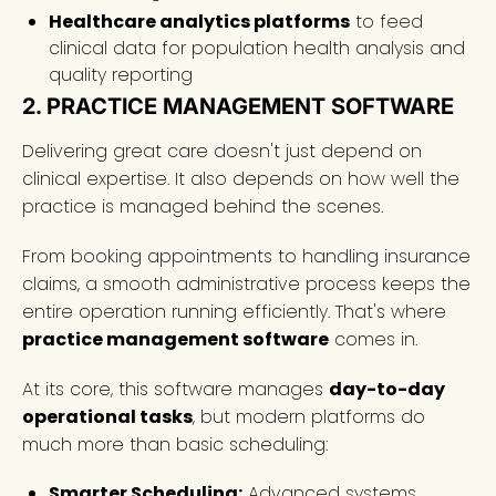
Healthcare analytics platforms
to feed
clinical data for population health analysis and
quality reporting
2. PRACTICE MANAGEMENT SOFTWARE
Delivering great care doesn't just depend on
clinical expertise. It also depends on how well the
practice is managed behind the scenes.
From booking appointments to handling insurance
claims, a smooth administrative process keeps the
entire operation running efficiently. That's where
practice management software
comes in.
At its core, this software manages
day-to-day
operational tasks
, but modern platforms do
much more than basic scheduling:
Smarter Scheduling:
Advanced systems