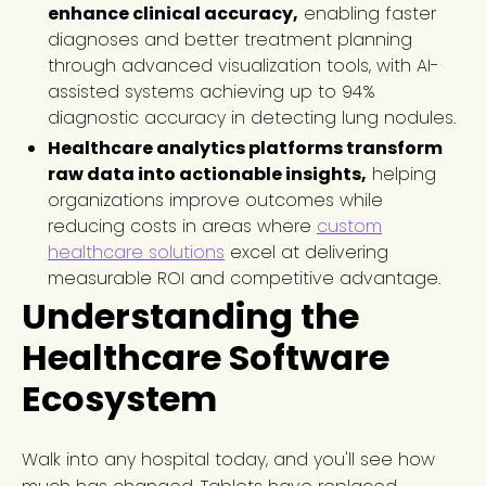
enhance clinical accuracy,
enabling faster
diagnoses and better treatment planning
through advanced visualization tools, with AI-
assisted systems achieving up to 94%
diagnostic accuracy in detecting lung nodules.
Healthcare analytics platforms transform
raw data into actionable insights,
helping
organizations improve outcomes while
reducing costs in areas where
custom
healthcare solutions
excel at delivering
measurable ROI and competitive advantage.
Understanding the
Healthcare Software
Ecosystem
Walk into any hospital today, and you'll see how