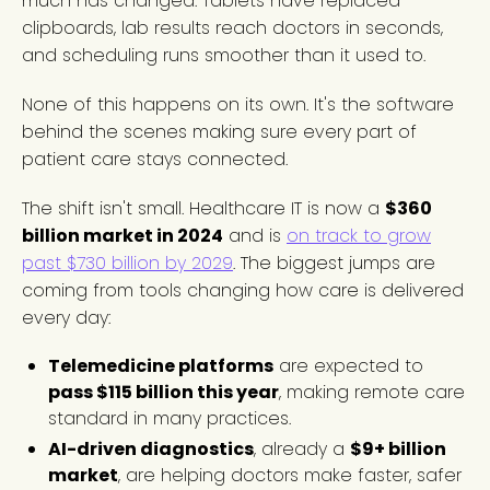
much has changed. Tablets have replaced
clipboards, lab results reach doctors in seconds,
and scheduling runs smoother than it used to.
None of this happens on its own. It's the software
behind the scenes making sure every part of
patient care stays connected.
The shift isn't small. Healthcare IT is now a
$360
billion market in 2024
and is
on track to grow
past $730 billion by 2029
. The biggest jumps are
coming from tools changing how care is delivered
every day:
Telemedicine platforms
are expected to
pass $115 billion this year
, making remote care
standard in many practices.
AI-driven diagnostics
, already a
$9+ billion
market
, are helping doctors make faster, safer