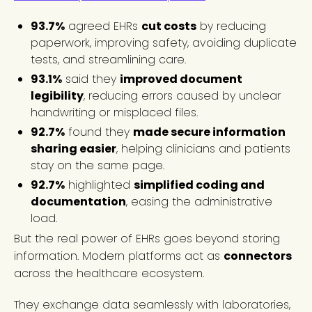
93.7%
agreed EHRs
cut costs
by reducing
paperwork, improving safety, avoiding duplicate
tests, and streamlining care.
93.1%
said they
improved document
legibility
, reducing errors caused by unclear
handwriting or misplaced files.
92.7%
found they
made secure information
sharing easier
, helping clinicians and patients
stay on the same page.
92.7%
highlighted
simplified coding and
documentation
, easing the administrative
load.
But the real power of EHRs goes beyond storing
information. Modern platforms act as
connectors
across the healthcare ecosystem.
They exchange data seamlessly with laboratories,