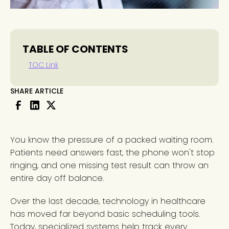
TABLE OF CONTENTS
TOC Link
SHARE ARTICLE
You know the pressure of a packed waiting room.
Patients need answers fast, the phone won't stop
ringing, and one missing test result can throw an
entire day off balance.
Over the last decade, technology in healthcare
has moved far beyond basic scheduling tools.
Today, specialized systems help track every