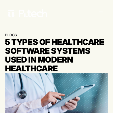
BLOGS
5 TYPES OF HEALTHCARE
SOFTWARE SYSTEMS
USED IN MODERN
HEALTHCARE