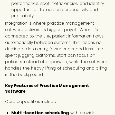
performance, spot inefficiencies, and identify
opportunities to increase productivity and
profitability.
Integration is where practice management
software delivers its biggest payoff. When it's
connected to the EHR, patient information flows
automatically between systems. This means no
duplicate data entry, fewer errors, and less time
spent juggling platforms. Staff can focus on
patients instead of paperwork, while the software
handles the heavy lifting of scheduling and billing
in the background.
Key Features of Practice Management
Software
Core capabilities include:
Multi-location scheduling
with provider