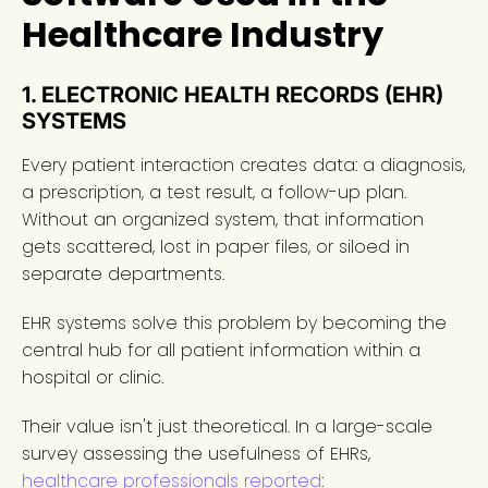
Healthcare Industry
1. ELECTRONIC HEALTH RECORDS (EHR)
SYSTEMS
Every patient interaction creates data: a diagnosis,
a prescription, a test result, a follow-up plan.
Without an organized system, that information
gets scattered, lost in paper files, or siloed in
separate departments.
EHR systems solve this problem by becoming the
central hub for all patient information within a
hospital or clinic.
Their value isn't just theoretical. In a large-scale
survey assessing the usefulness of EHRs,
healthcare professionals reported
: