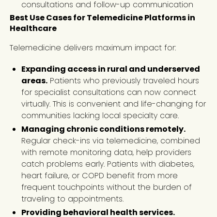
consultations and follow-up communication
Best Use Cases for Telemedicine Platforms in
Healthcare
Telemedicine delivers maximum impact for:
Expanding access in rural and underserved
areas.
Patients who previously traveled hours
for specialist consultations can now connect
virtually. This is convenient and life-changing for
communities lacking local specialty care.
Managing chronic conditions remotely.
Regular check-ins via telemedicine, combined
with remote monitoring data, help providers
catch problems early. Patients with diabetes,
heart failure, or COPD benefit from more
frequent touchpoints without the burden of
traveling to appointments.
Providing behavioral health services.