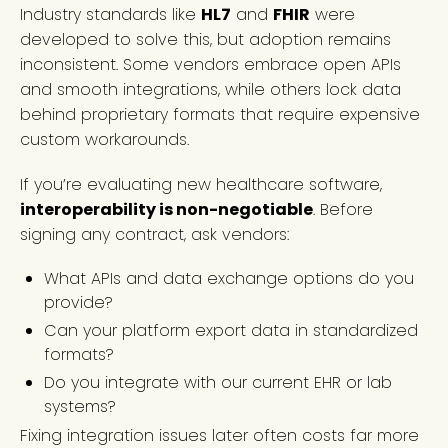
Industry standards like
HL7
and
FHIR
were
developed to solve this, but adoption remains
inconsistent. Some vendors embrace open APIs
and smooth integrations, while others lock data
behind proprietary formats that require expensive
custom workarounds.
If you’re evaluating new healthcare software,
interoperability is non-negotiable
. Before
signing any contract, ask vendors:
What APIs and data exchange options do you
provide?
Can your platform export data in standardized
formats?
Do you integrate with our current EHR or lab
systems?
Fixing integration issues later often costs far more