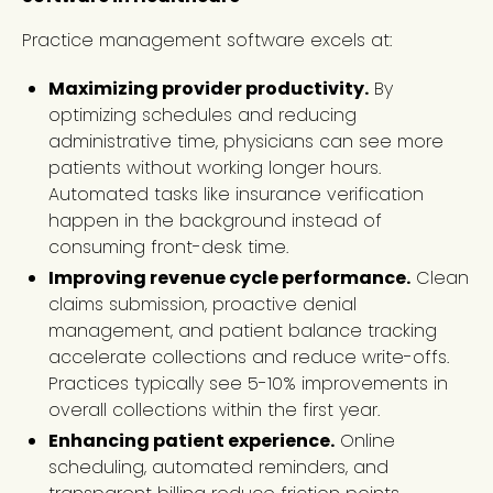
Practice management software excels at:
Maximizing provider productivity.
By
optimizing schedules and reducing
administrative time, physicians can see more
patients without working longer hours.
Automated tasks like insurance verification
happen in the background instead of
consuming front-desk time.
Improving revenue cycle performance.
Clean
claims submission, proactive denial
management, and patient balance tracking
accelerate collections and reduce write-offs.
Practices typically see 5-10% improvements in
overall collections within the first year.
Enhancing patient experience.
Online
scheduling, automated reminders, and