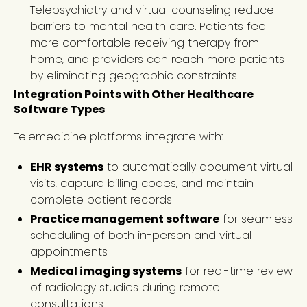
Telepsychiatry and virtual counseling reduce
barriers to mental health care. Patients feel
more comfortable receiving therapy from
home, and providers can reach more patients
by eliminating geographic constraints.
Integration Points with Other Healthcare
Software Types
Telemedicine platforms integrate with:
EHR systems
to automatically document virtual
visits, capture billing codes, and maintain
complete patient records
Practice management software
for seamless
scheduling of both in-person and virtual
appointments
Medical imaging systems
for real-time review
of radiology studies during remote
consultations