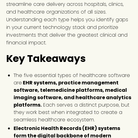
streamline care delivery across hospitals, clinics,
and healthcare organizations of all sizes.
Understanding each type helps you identify gaps
in your current technology stack and prioritize
investments that deliver the greatest clinical and
financial impact.
Key Takeaways
The five essential types of healthcare software
are
EHR systems, practice management
software, telemedicine platforms, medical
imaging software, and healthcare analytics
platforms.
Each serves a distinct purpose, but
they work best when integrated to create a
seamless healthcare ecosystem.
Electronic Health Records (EHR) systems
form the digital backbone of modern