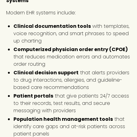
Systems
Modern EHR systems include:
Clinical documentation tools
with templates,
voice recognition, and smart phrases to speed
up charting
Computerized physician order entry (CPOE)
that reduces medication errors and automates
order routing
Clinical decision support
that alerts providers
to drug interactions, allergies, and guideline-
based care recommendations
Patient portals
that give patients 24/7 access
to their records, test results, and secure
messaging with providers
Population health management tools
that
identify care gaps and at-risk patients across
patient panels