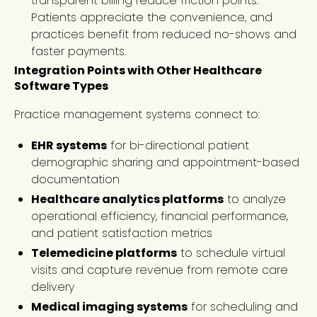
transparent billing reduce friction points.
Patients appreciate the convenience, and
practices benefit from reduced no-shows and
faster payments.
Integration Points with Other Healthcare
Software Types
Practice management systems connect to:
EHR systems
for bi-directional patient
demographic sharing and appointment-based
documentation
Healthcare analytics platforms
to analyze
operational efficiency, financial performance,
and patient satisfaction metrics
Telemedicine platforms
to schedule virtual
visits and capture revenue from remote care
delivery
Medical imaging systems
for scheduling and