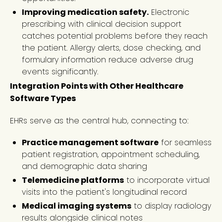
Improving medication safety.
Electronic
prescribing with clinical decision support
catches potential problems before they reach
the patient. Allergy alerts, dose checking, and
formulary information reduce adverse drug
events significantly.
Integration Points with Other Healthcare
Software Types
EHRs serve as the central hub, connecting to:
Practice management software
for seamless
patient registration, appointment scheduling,
and demographic data sharing
Telemedicine platforms
to incorporate virtual
visits into the patient's longitudinal record
Medical imaging systems
to display radiology
results alongside clinical notes