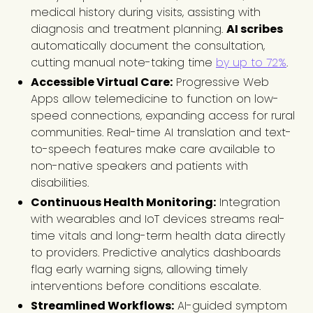
medical history during visits, assisting with
diagnosis and treatment planning.
AI scribes
automatically document the consultation,
cutting manual note-taking time
by up to 72%
.
Accessible Virtual Care:
Progressive Web
Apps allow telemedicine to function on low-
speed connections, expanding access for rural
communities. Real-time AI translation and text-
to-speech features make care available to
non-native speakers and patients with
disabilities.
Continuous Health Monitoring:
Integration
with wearables and IoT devices streams real-
time vitals and long-term health data directly
to providers. Predictive analytics dashboards
flag early warning signs, allowing timely
interventions before conditions escalate.
Streamlined Workflows:
AI-guided symptom