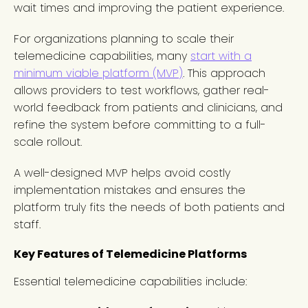
wait times and improving the patient experience.
For organizations planning to scale their
telemedicine capabilities, many
start with a
minimum viable platform (MVP)
. This approach
allows providers to test workflows, gather real-
world feedback from patients and clinicians, and
refine the system before committing to a full-
scale rollout.
A well-designed MVP helps avoid costly
implementation mistakes and ensures the
platform truly fits the needs of both patients and
staff.
Key Features of Telemedicine Platforms
Essential telemedicine capabilities include: