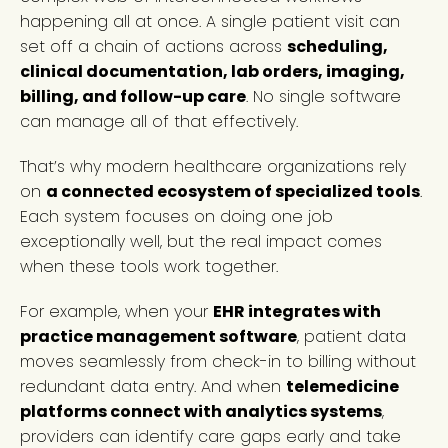
happening all at once. A single patient visit can
set off a chain of actions across
scheduling,
clinical documentation, lab orders, imaging,
billing, and follow-up care
. No single software
can manage all of that effectively.
That’s why modern healthcare organizations rely
on
a connected ecosystem of specialized tools
.
Each system focuses on doing one job
exceptionally well, but the real impact comes
when these tools work together.
For example, when your
EHR integrates with
practice management software
, patient data
moves seamlessly from check-in to billing without
redundant data entry. And when
telemedicine
platforms connect with analytics systems
,
providers can identify care gaps early and take