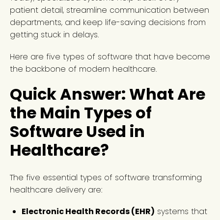
patient detail, streamline communication between
departments, and keep life-saving decisions from
getting stuck in delays.
Here are five types of software that have become
the backbone of modern healthcare.
Quick Answer: What Are
the Main Types of
Software Used in
Healthcare?
The five essential types of software transforming
healthcare delivery are:
Electronic Health Records (EHR)
systems that