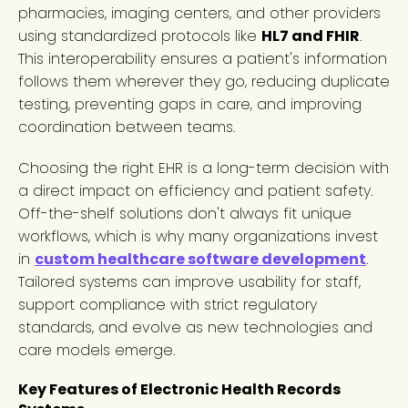
pharmacies, imaging centers, and other providers
using standardized protocols like
HL7 and FHIR
.
This interoperability ensures a patient's information
follows them wherever they go, reducing duplicate
testing, preventing gaps in care, and improving
coordination between teams.
Choosing the right EHR is a long-term decision with
a direct impact on efficiency and patient safety.
Off-the-shelf solutions don't always fit unique
workflows, which is why many organizations invest
in
custom healthcare software development
.
Tailored systems can improve usability for staff,
support compliance with strict regulatory
standards, and evolve as new technologies and
care models emerge.
Key Features of Electronic Health Records