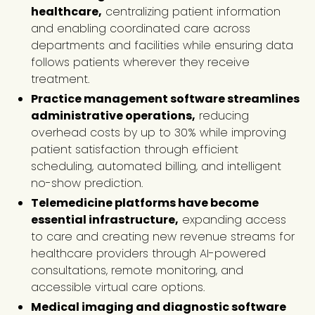
healthcare,
centralizing patient information
and enabling coordinated care across
departments and facilities while ensuring data
follows patients wherever they receive
treatment.
Practice management software streamlines
administrative operations,
reducing
overhead costs by up to 30% while improving
patient satisfaction through efficient
scheduling, automated billing, and intelligent
no-show prediction.
Telemedicine platforms have become
essential infrastructure,
expanding access
to care and creating new revenue streams for
healthcare providers through AI-powered
consultations, remote monitoring, and
accessible virtual care options.
Medical imaging and diagnostic software