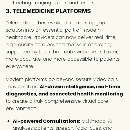
tracking imaging orders and results
3. TELEMEDICINE PLATFORMS
Telemedicine has evolved from a stopgap
solution into an essential part of modern
healthcare. Providers can now deliver real-time,
high-quality care beyond the walls of a clinic,
supported by tools that make virtual visits faster,
more accurate, and more accessible to patients
everywhere.
Modern platforms go beyond secure video calls.
They combine
AI-driven intelligence, real-time
diagnostics, and connected health monitoring
to create a truly comprehensive virtual care
environment:
AI-powered Consultations:
Multimodal AI
analyzes patients' speech, facial cues, and