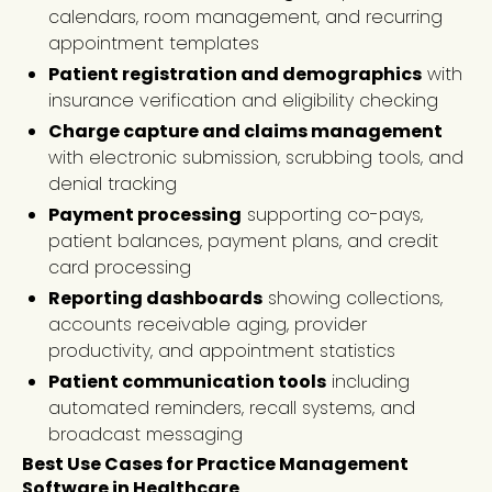
calendars, room management, and recurring
appointment templates
Patient registration and demographics
with
insurance verification and eligibility checking
Charge capture and claims management
with electronic submission, scrubbing tools, and
denial tracking
Payment processing
supporting co-pays,
patient balances, payment plans, and credit
card processing
Reporting dashboards
showing collections,
accounts receivable aging, provider
productivity, and appointment statistics
Patient communication tools
including
automated reminders, recall systems, and
broadcast messaging
Best Use Cases for Practice Management
Software in Healthcare