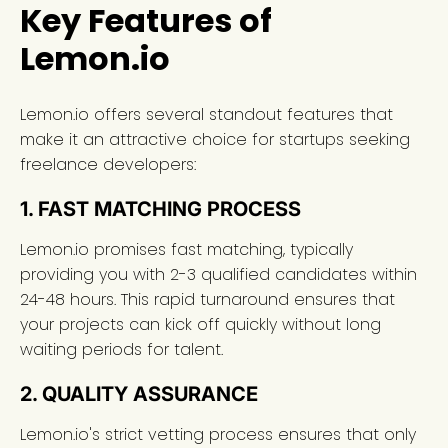
Key Features of
Lemon.io
Lemon.io offers several standout features that
make it an attractive choice for startups seeking
freelance developers:
1. FAST MATCHING PROCESS
Lemon.io promises fast matching, typically
providing you with 2-3 qualified candidates within
24-48 hours. This rapid turnaround ensures that
your projects can kick off quickly without long
waiting periods for talent.
2. QUALITY ASSURANCE
Lemon.io's strict vetting process ensures that only