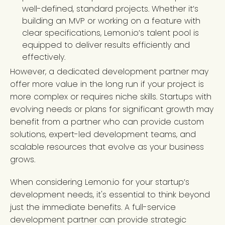
well-defined, standard projects. Whether it’s
building an MVP or working on a feature with
clear specifications, Lemon.io’s talent pool is
equipped to deliver results efficiently and
effectively.
However, a dedicated development partner may
offer more value in the long run if your project is
more complex or requires niche skills. Startups with
evolving needs or plans for significant growth may
benefit from a partner who can provide custom
solutions, expert-led development teams, and
scalable resources that evolve as your business
grows.
When considering Lemon.io for your startup’s
development needs, it's essential to think beyond
just the immediate benefits. A full-service
development partner can provide strategic