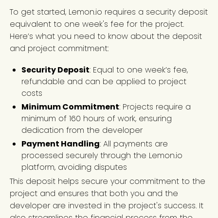
To get started, Lemon.io requires a security deposit
equivalent to one week's fee for the project.
Here’s what you need to know about the deposit
and project commitment:
Security Deposit
: Equal to one week’s fee,
refundable and can be applied to project
costs
Minimum Commitment
: Projects require a
minimum of 160 hours of work, ensuring
dedication from the developer
Payment Handling
: All payments are
processed securely through the Lemon.io
platform, avoiding disputes
This deposit helps secure your commitment to the
project and ensures that both you and the
developer are invested in the project's success. It
also streamlines the financial process from the