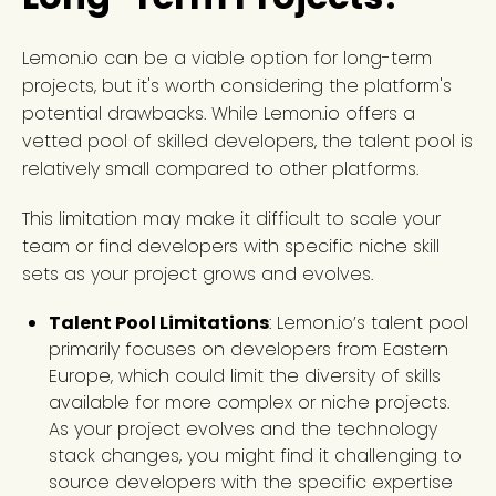
Lemon.io can be a viable option for long-term
projects, but it's worth considering the platform's
potential drawbacks. While Lemon.io offers a
vetted pool of skilled developers, the talent pool is
relatively small compared to other platforms.
This limitation may make it difficult to scale your
team or find developers with specific niche skill
sets as your project grows and evolves.
Talent Pool Limitations
: Lemon.io’s talent pool
primarily focuses on developers from Eastern
Europe, which could limit the diversity of skills
available for more complex or niche projects.
As your project evolves and the technology
stack changes, you might find it challenging to
source developers with the specific expertise