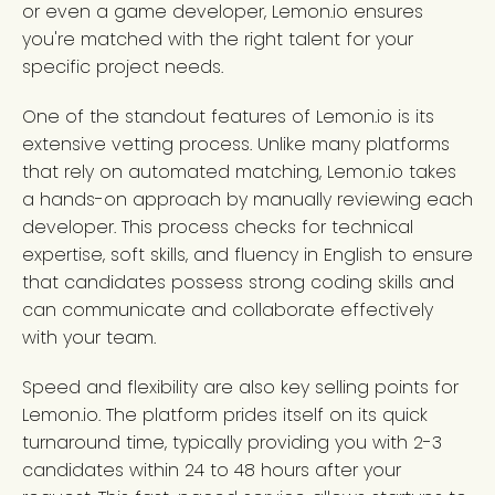
or even a game developer, Lemon.io ensures
you're matched with the right talent for your
specific project needs.
One of the standout features of Lemon.io is its
extensive vetting process. Unlike many platforms
that rely on automated matching, Lemon.io takes
a hands-on approach by manually reviewing each
developer. This process checks for technical
expertise, soft skills, and fluency in English to ensure
that candidates possess strong coding skills and
can communicate and collaborate effectively
with your team.
Speed and flexibility are also key selling points for
Lemon.io. The platform prides itself on its quick
turnaround time, typically providing you with 2-3
candidates within 24 to 48 hours after your