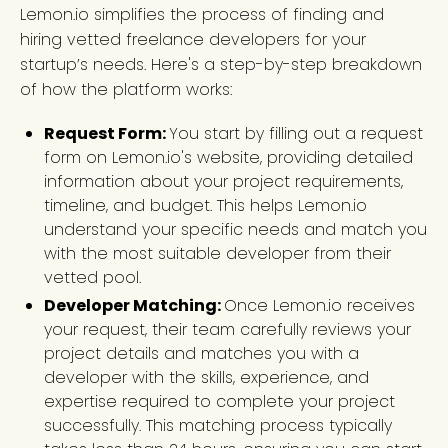
Lemon.io simplifies the process of finding and
hiring vetted freelance developers for your
startup’s needs. Here's a step-by-step breakdown
of how the platform works:
Request Form:
You start by filling out a request
form on Lemon.io's website, providing detailed
information about your project requirements,
timeline, and budget. This helps Lemon.io
understand your specific needs and match you
with the most suitable developer from their
vetted pool.
Developer Matching:
Once Lemon.io receives
your request, their team carefully reviews your
project details and matches you with a
developer with the skills, experience, and
expertise required to complete your project
successfully. This matching process typically