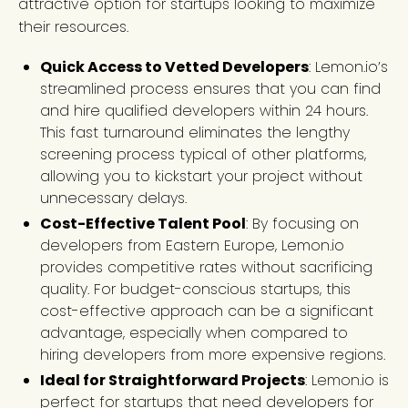
attractive option for startups looking to maximize
their resources.
Quick Access to Vetted Developers
: Lemon.io’s
streamlined process ensures that you can find
and hire qualified developers within 24 hours.
This fast turnaround eliminates the lengthy
screening process typical of other platforms,
allowing you to kickstart your project without
unnecessary delays.
Cost-Effective Talent Pool
: By focusing on
developers from Eastern Europe, Lemon.io
provides competitive rates without sacrificing
quality. For budget-conscious startups, this
cost-effective approach can be a significant
advantage, especially when compared to
hiring developers from more expensive regions.
Ideal for Straightforward Projects
: Lemon.io is
perfect for startups that need developers for