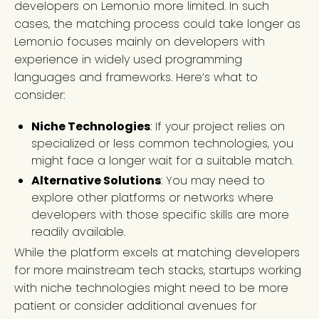
developers on Lemon.io more limited. In such
cases, the matching process could take longer as
Lemon.io focuses mainly on developers with
experience in widely used programming
languages and frameworks. Here’s what to
consider:
Niche Technologies
: If your project relies on
specialized or less common technologies, you
might face a longer wait for a suitable match.
Alternative Solutions
: You may need to
explore other platforms or networks where
developers with those specific skills are more
readily available.
While the platform excels at matching developers
for more mainstream tech stacks, startups working
with niche technologies might need to be more
patient or consider additional avenues for