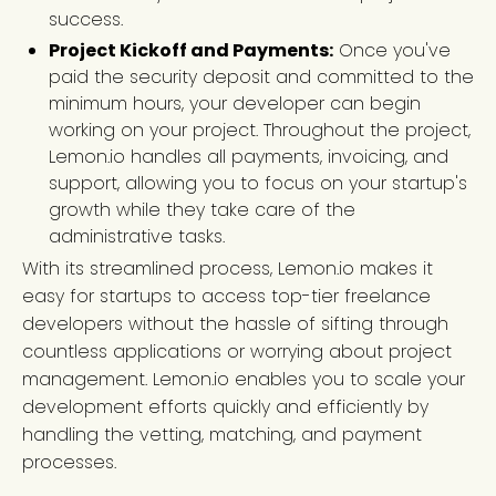
success.
Project Kickoff and Payments:
Once you've
paid the security deposit and committed to the
minimum hours, your developer can begin
working on your project. Throughout the project,
Lemon.io handles all payments, invoicing, and
support, allowing you to focus on your startup's
growth while they take care of the
administrative tasks.
With its streamlined process, Lemon.io makes it
easy for startups to access top-tier freelance
developers without the hassle of sifting through
countless applications or worrying about project
management. Lemon.io enables you to scale your
development efforts quickly and efficiently by
handling the vetting, matching, and payment
processes.