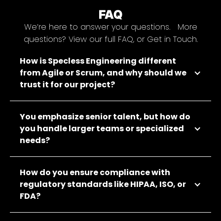
FAQ
We’re here to answer your questions. More
questions? View our full FAQ, or Get in Touch.
How is Specless Engineering different
from Agile or Scrum, and why should we
trust it for our project?
You emphasize senior talent, but how do
you handle larger teams or specialized
needs?
How do you ensure compliance with
regulatory standards like HIPAA, ISO, or
FDA?