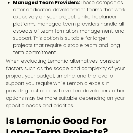
Managed Team Providers:
These companies
offer dedicated development teams that work
exclusively on your project. Unlike freelancer
platforms, managed team providers handle all
aspects of team formation, management, and
support. This option is suitable for larger
projects that require a stable team and long-
term commitment.
When evaluating Lemon.io alternatives, consider
factors such as the scope and complexity of your
project, your budget, timeline, and the level of
support you require.While Lemon.io excels in
providing fast access to vetted developers, other
options may be more suitable depending on your
specific needs and priorities.
Is Lemon.io Good For
Long-Term Projects?