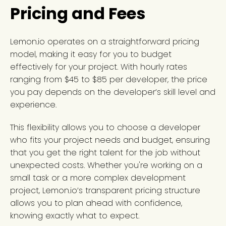
Pricing and Fees
Lemon.io operates on a straightforward pricing
model, making it easy for you to budget
effectively for your project. With hourly rates
ranging from $45 to $85 per developer, the price
you pay depends on the developer’s skill level and
experience.
This flexibility allows you to choose a developer
who fits your project needs and budget, ensuring
that you get the right talent for the job without
unexpected costs. Whether you're working on a
small task or a more complex development
project, Lemon.io’s transparent pricing structure
allows you to plan ahead with confidence,
knowing exactly what to expect.