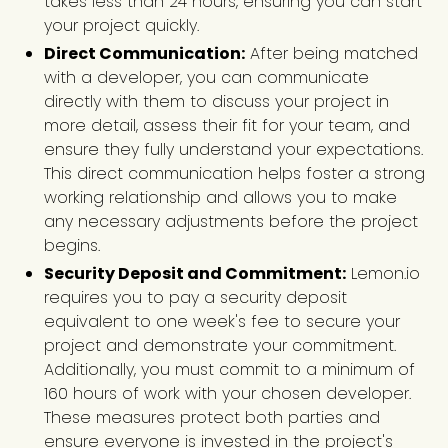
takes less than 24 hours, ensuring you can start
your project quickly.
Direct Communication:
After being matched
with a developer, you can communicate
directly with them to discuss your project in
more detail, assess their fit for your team, and
ensure they fully understand your expectations.
This direct communication helps foster a strong
working relationship and allows you to make
any necessary adjustments before the project
begins.
Security Deposit and Commitment:
Lemon.io
requires you to pay a security deposit
equivalent to one week's fee to secure your
project and demonstrate your commitment.
Additionally, you must commit to a minimum of
160 hours of work with your chosen developer.
These measures protect both parties and
ensure everyone is invested in the project's