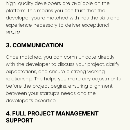
high-quality developers are available on the
platform. This means you can trust that the
developer you're matched with has the skills and
experience necessary to deliver exceptional
results.
3. COMMUNICATION
Once matched, you can communicate directly
with the developer to discuss your project, clarify
expectations, and ensure a strong working
relationship. This helps you make any adjustments
before the project begins, ensuring alignment
between your startup’s needs and the
developer’s expertise.
4. FULL PROJECT MANAGEMENT
SUPPORT