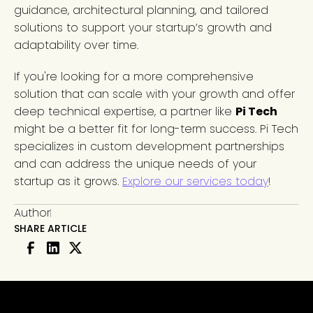
guidance, architectural planning, and tailored
solutions to support your startup’s growth and
adaptability over time.
If you're looking for a more comprehensive
solution that can scale with your growth and offer
deep technical expertise, a partner like
Pi Tech
might be a better fit for long-term success. Pi Tech
specializes in custom development partnerships
and can address the unique needs of your
startup as it grows.
Explore our services today
!
Author
SHARE ARTICLE