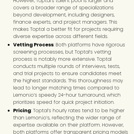
However, Toptal’s talent pool is larger and
covers a broader range of specializations
beyond development, including designers,
finance experts, and project managers. This
makes Toptal a better fit for projects requiring
diverse expertise across different fields.
Vetting Process
: Both platforms have rigorous
screening processes, but Toptal’s vetting
process is notably more extensive. Toptal
conducts multiple rounds of interviews, tests,
and trial projects to ensure candidates meet
the highest standards. This thoroughness may
lead to longer matching times compared to
Lemon.io’s speedy 24-hour turnaround, which
prioritizes speed for quick project initiation.
Pricing
: Toptal’s hourly rates tend to be higher
than Lemon.io’s, reflecting the wider range of
expertise available on their platform. However,
both platforms offer transparent pricing models