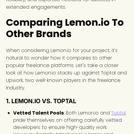
extended engagements.
Comparing Lemon.io To
Other Brands
When considering Lemon.io for your project, it's
natural to wonder how it compares to other
popular freelance platforms. Let's take a closer
look at how Lemon.io stacks up against Toptal and
Upwork, two well-known players in the freelance
industry.
1. LEMON.IO VS. TOPTAL
Vetted Talent Pools
: Both Lemon.io and
Toptal
pride themselves on offering carefully vetted
developers to ensure high-quality work.