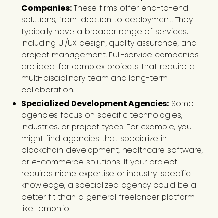
Companies:
These firms offer end-to-end
solutions, from ideation to deployment. They
typically have a broader range of services,
including UI/UX design, quality assurance, and
project management. Full-service companies
are ideal for complex projects that require a
multi-disciplinary team and long-term
collaboration.
Specialized Development Agencies:
Some
agencies focus on specific technologies,
industries, or project types. For example, you
might find agencies that specialize in
blockchain development, healthcare software,
or e-commerce solutions. If your project
requires niche expertise or industry-specific
knowledge, a specialized agency could be a
better fit than a general freelancer platform
like Lemon.io.