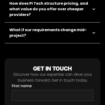
How does Pi Tech structure pricing, and
what value do you offer over cheaper
providers?
What if our requirements change mid-
project?
GET IN TOUCH
Discover how our expertise can drive your
business forward. Get in touch today.
First name