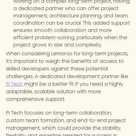
working on a complex long-term project, having
a dedicated partner who can offer project
management, architecture planning, and team
coordination can be crucial. This added support
ensures smooth collaboration and more
efficient problem-solving, particularly when the
project grows in size and complexity.
When considering Lemon.io for long-term projects,
it’s important to weigh the benefits of access to
skilled developers against these potential
challenges. A dedicated development partner like
Pi Tech
might be a better fit if you need a highly
adaptable, scalable solution with more
comprehensive support.
Pi Tech focuses on long-term collaboration,
custom team formation, and end-to-end project
management, which could provide the stability,
flexibility, and expertise needed for success in