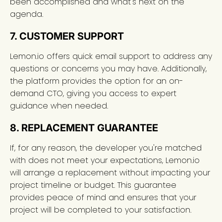
been accomplished and what's next on the
agenda.
7. CUSTOMER SUPPORT
Lemon.io offers quick email support to address any
questions or concerns you may have. Additionally,
the platform provides the option for an on-
demand CTO, giving you access to expert
guidance when needed.
8. REPLACEMENT GUARANTEE
If, for any reason, the developer you're matched
with does not meet your expectations, Lemon.io
will arrange a replacement without impacting your
project timeline or budget. This guarantee
provides peace of mind and ensures that your
project will be completed to your satisfaction.