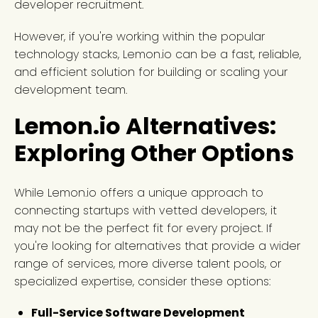
developer recruitment.
However, if you're working within the popular
technology stacks, Lemon.io can be a fast, reliable,
and efficient solution for building or scaling your
development team.
Lemon.io Alternatives:
Exploring Other Options
While Lemon.io offers a unique approach to
connecting startups with vetted developers, it
may not be the perfect fit for every project. If
you're looking for alternatives that provide a wider
range of services, more diverse talent pools, or
specialized expertise, consider these options:
Full-Service Software Development