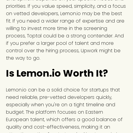
priorities. If you value speed, simplicity, and a focus
on vetted developers, Lemon.io may be the best
fit. If you need a wider range of expertise and are
willing to invest more time in the screening
process, Toptal could be a strong contender. And
if you prefer a larger pool of talent and more
control over the hiring process, Upwork might be
the way to go.
Is Lemon.io Worth It?
Lemon.io can be a solid choice for startups that
need reliable, pre-vetted developers quickly,
especially when you're on a tight timeline and
budget. The platform focuses on Eastern
European talent, which offers a good balance of
quality and cost-effectiveness, making it an