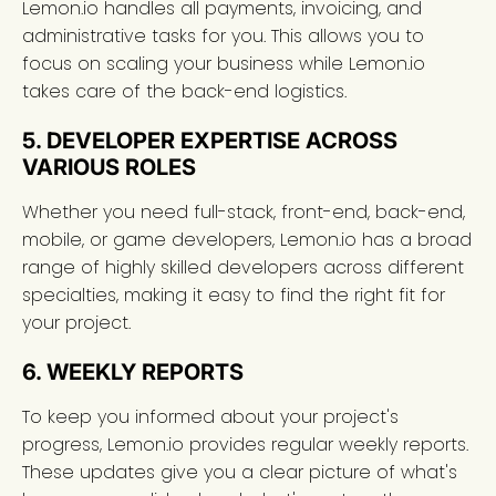
Lemon.io handles all payments, invoicing, and
administrative tasks for you. This allows you to
focus on scaling your business while Lemon.io
takes care of the back-end logistics.
5. DEVELOPER EXPERTISE ACROSS
VARIOUS ROLES
Whether you need full-stack, front-end, back-end,
mobile, or game developers, Lemon.io has a broad
range of highly skilled developers across different
specialties, making it easy to find the right fit for
your project.
6. WEEKLY REPORTS
To keep you informed about your project's
progress, Lemon.io provides regular weekly reports.
These updates give you a clear picture of what's