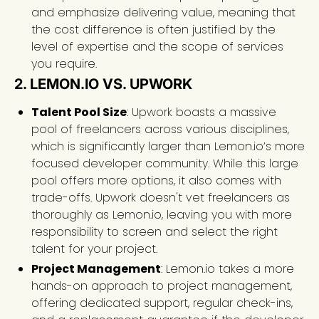
and emphasize delivering value, meaning that
the cost difference is often justified by the
level of expertise and the scope of services
you require.
2. LEMON.IO VS. UPWORK
Talent Pool Size
: Upwork boasts a massive
pool of freelancers across various disciplines,
which is significantly larger than Lemon.io’s more
focused developer community. While this large
pool offers more options, it also comes with
trade-offs. Upwork doesn't vet freelancers as
thoroughly as Lemon.io, leaving you with more
responsibility to screen and select the right
talent for your project.
Project Management
: Lemon.io takes a more
hands-on approach to project management,
offering dedicated support, regular check-ins,