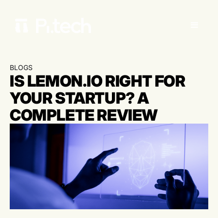
BLOGS
IS LEMON.IO RIGHT FOR
YOUR STARTUP? A
COMPLETE REVIEW