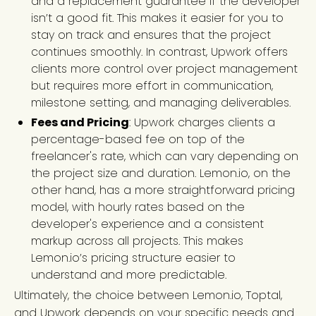
and a replacement guarantee if the developer
isn’t a good fit. This makes it easier for you to
stay on track and ensures that the project
continues smoothly. In contrast, Upwork offers
clients more control over project management
but requires more effort in communication,
milestone setting, and managing deliverables.
Fees and Pricing
: Upwork charges clients a
percentage-based fee on top of the
freelancer's rate, which can vary depending on
the project size and duration. Lemon.io, on the
other hand, has a more straightforward pricing
model, with hourly rates based on the
developer's experience and a consistent
markup across all projects. This makes
Lemon.io’s pricing structure easier to
understand and more predictable.
Ultimately, the choice between Lemon.io, Toptal,
and Upwork depends on your specific needs and