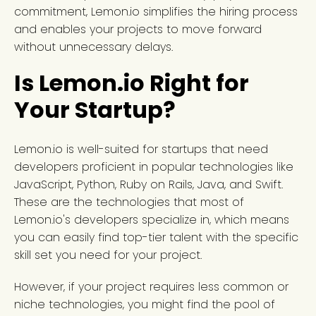
commitment, Lemon.io simplifies the hiring process
and enables your projects to move forward
without unnecessary delays.
Is Lemon.io Right for
Your Startup?
Lemon.io is well-suited for startups that need
developers proficient in popular technologies like
JavaScript, Python, Ruby on Rails, Java, and Swift.
These are the technologies that most of
Lemon.io's developers specialize in, which means
you can easily find top-tier talent with the specific
skill set you need for your project.
However, if your project requires less common or
niche technologies, you might find the pool of