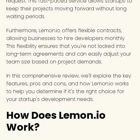
request. This fast-paced service allows startups to
keep their projects moving forward without long
waiting periods.
Furthermore, Lemon.io offers flexible contracts,
allowing businesses to hire developers monthly.
This flexibility ensures that you're not locked into
long-term agreements and can easily adjust your
team size based on project demands.
In this comprehensive review, we'll explore the key
features, pros and cons, and how Lemon.io works
to help you determine if it's the right choice for
your startup's development needs.
How Does Lemon.io
Work?