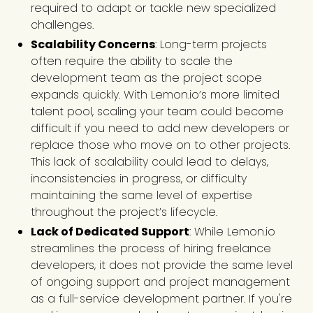
required to adapt or tackle new specialized
challenges.
Scalability Concerns
: Long-term projects
often require the ability to scale the
development team as the project scope
expands quickly. With Lemon.io’s more limited
talent pool, scaling your team could become
difficult if you need to add new developers or
replace those who move on to other projects.
This lack of scalability could lead to delays,
inconsistencies in progress, or difficulty
maintaining the same level of expertise
throughout the project’s lifecycle.
Lack of Dedicated Support
: While Lemon.io
streamlines the process of hiring freelance
developers, it does not provide the same level
of ongoing support and project management
as a full-service development partner. If you're