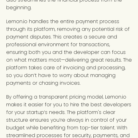
beginning.
Lemon.io handles the entire payment process
through its platform, removing any potential risk of
payment disputes. This creates a secure and
professional environment for transactions,
ensuring both you and the developer can focus
on what matters most—delivering great results. The
platform takes care of invoicing and processing,
so you don’t have to worry about managing
payments or chasing invoices.
By offering a transparent pricing model, Lemon.io
makes it easier for you to hire the best developers
for your startup’s needs. The platform's clear
structure ensures you’re always in control of your
budget while benefiting from top-tier talent. With
streamlined processes for security, payments, and