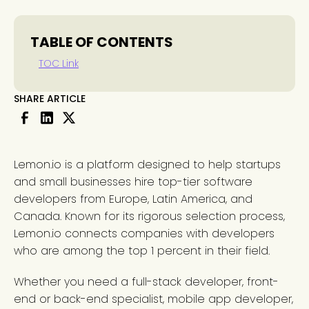
TABLE OF CONTENTS
TOC Link
SHARE ARTICLE
Lemon.io is a platform designed to help startups
and small businesses hire top-tier software
developers from Europe, Latin America, and
Canada. Known for its rigorous selection process,
Lemon.io connects companies with developers
who are among the top 1 percent in their field.
Whether you need a full-stack developer, front-
end or back-end specialist, mobile app developer,