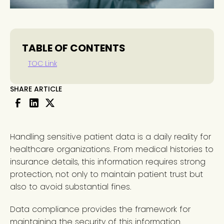
TABLE OF CONTENTS
TOC Link
SHARE ARTICLE
Handling sensitive patient data is a daily reality for
healthcare organizations. From medical histories to
insurance details, this information requires strong
protection, not only to maintain patient trust but
also to avoid substantial fines.
Data compliance provides the framework for
maintaining the security of this information.