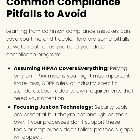
Common Compliance
Pitfalls to Avoid
Learning from common compliance mistakes can
save you time and trouble. Here are some pitfalls
to watch out for as you build your data
compliance program:
Assuming HIPAA Covers Everything:
Relying
only on HIPAA means you might miss important
state laws, GDPR rules, or industry-specific
standards. Each adds its own requirements that
need your attention.
Focusing Just on Technology:
Security tools
are essential, but they’re not enough on their
own. If your processes don’t support these
tools or employees don’t follow protocols, gaps
will appear.