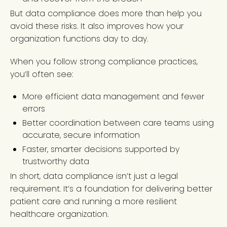
But data compliance does more than help you
avoid these risks. It also improves how your
organization functions day to day.
When you follow strong compliance practices,
you’ll often see:
More efficient data management and fewer
errors
Better coordination between care teams using
accurate, secure information
Faster, smarter decisions supported by
trustworthy data
In short, data compliance isn’t just a legal
requirement. It’s a foundation for delivering better
patient care and running a more resilient
healthcare organization.