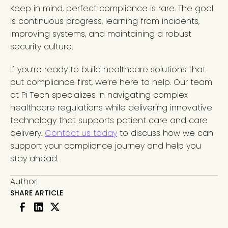
Keep in mind, perfect compliance is rare. The goal
is continuous progress, learning from incidents,
improving systems, and maintaining a robust
security culture.
If you’re ready to build healthcare solutions that
put compliance first, we’re here to help. Our team
at Pi Tech specializes in navigating complex
healthcare regulations while delivering innovative
technology that supports patient care and care
delivery.
Contact us today
to discuss how we can
support your compliance journey and help you
stay ahead.
Author
SHARE ARTICLE