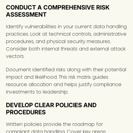
CONDUCT A COMPREHENSIVE RISK
ASSESSMENT
Identify vulnerabilities in your current data handling
practices. Look at technical controls, administrative
procedures, and physical security measures.
Consider both internal threats and external attack
vectors.
Document identified risks along with their potential
impact and likelihood. This risk matrix guides
resource allocation and helps justify compliance
investments to leadership.
DEVELOP CLEAR POLICIES AND
PROCEDURES
Written policies provide the roadmap for
compliant data handling. Cover key areas