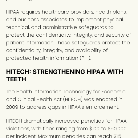
HIPAA requires healthcare providers, health plans,
and business associates to implement physical,
technical, and administrative safeguards to
protect the confidentiality, integrity, and security of
patient information. These safeguards protect the
confidentiality, integrity, and availability of
protected health information (PHI).
HITECH: STRENGTHENING HIPAA WITH
TEETH
The Health Information Technology for Economic
and Clinical Health Act (HITECH) was enacted in
2009 to address gaps in HIPAA's enforcement.
HITECH dramatically increased penalties for HIPAA
violations, with fines ranging from $100 to $50,000
per incident. Maximum penalties can reach $1.5