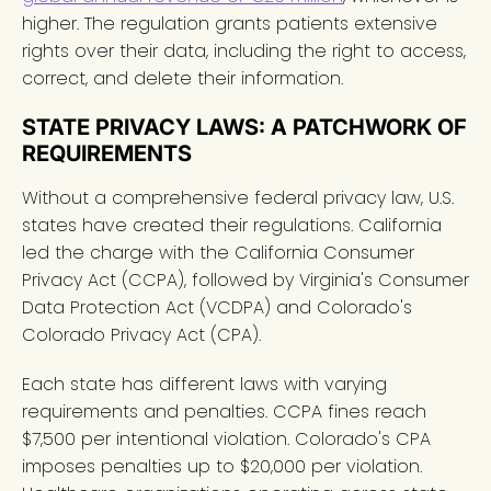
higher. The regulation grants patients extensive
rights over their data, including the right to access,
correct, and delete their information.
STATE PRIVACY LAWS: A PATCHWORK OF
REQUIREMENTS
Without a comprehensive federal privacy law, U.S.
states have created their regulations. California
led the charge with the California Consumer
Privacy Act (CCPA), followed by Virginia's Consumer
Data Protection Act (VCDPA) and Colorado's
Colorado Privacy Act (CPA).
Each state has different laws with varying
requirements and penalties. CCPA fines reach
$7,500 per intentional violation. Colorado's CPA
imposes penalties up to $20,000 per violation.