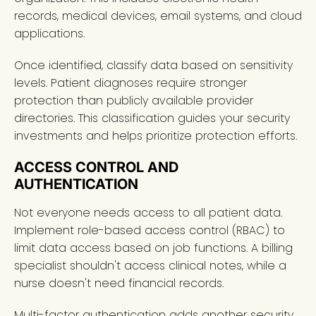
records, medical devices, email systems, and cloud
applications.
Once identified, classify data based on sensitivity
levels. Patient diagnoses require stronger
protection than publicly available provider
directories. This classification guides your security
investments and helps prioritize protection efforts.
ACCESS CONTROL AND
AUTHENTICATION
Not everyone needs access to all patient data.
Implement role-based access control (RBAC) to
limit data access based on job functions. A billing
specialist shouldn't access clinical notes, while a
nurse doesn't need financial records.
Multi-factor authentication adds another security