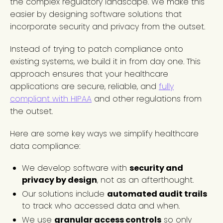
the complex regulatory landscape. We make this
easier by designing software solutions that
incorporate security and privacy from the outset.
Instead of trying to patch compliance onto
existing systems, we build it in from day one. This
approach ensures that your healthcare
applications are secure, reliable, and
fully
compliant with HIPAA
and other regulations from
the outset.
Here are some key ways we simplify healthcare
data compliance:
We develop software with
security and
privacy by design
, not as an afterthought.
Our solutions include
automated audit trails
to track who accessed data and when.
We use
granular access controls
so only