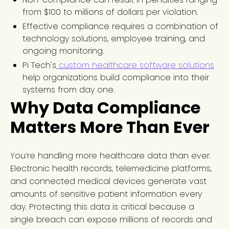
from $100 to millions of dollars per violation.
Effective compliance requires a combination of
technology solutions, employee training, and
ongoing monitoring.
Pi Tech's
custom healthcare software solutions
help organizations build compliance into their
systems from day one.
Why Data Compliance
Matters More Than Ever
You’re handling more healthcare data than ever.
Electronic health records, telemedicine platforms,
and connected medical devices generate vast
amounts of sensitive patient information every
day. Protecting this data is critical because a
single breach can expose millions of records and