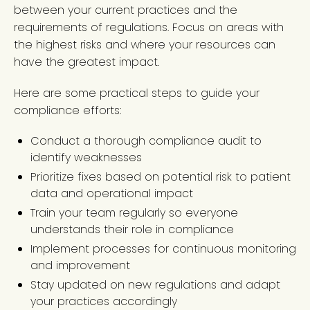
between your current practices and the
requirements of regulations. Focus on areas with
the highest risks and where your resources can
have the greatest impact.
Here are some practical steps to guide your
compliance efforts:
Conduct a thorough compliance audit to
identify weaknesses
Prioritize fixes based on potential risk to patient
data and operational impact
Train your team regularly so everyone
understands their role in compliance
Implement processes for continuous monitoring
and improvement
Stay updated on new regulations and adapt
your practices accordingly