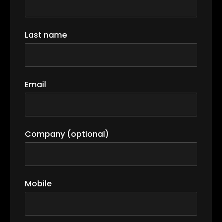
Last name
Email
Company (optional)
Mobile