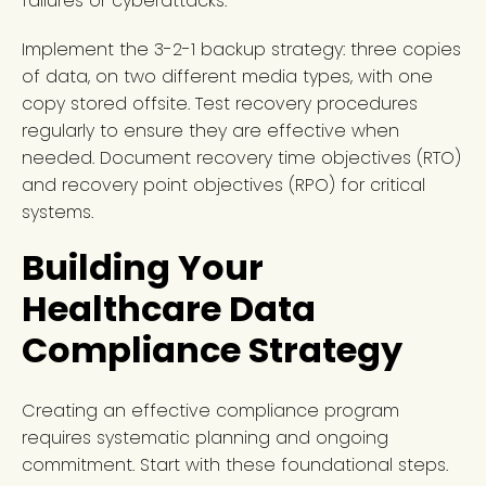
failures or cyberattacks.
Implement the 3-2-1 backup strategy: three copies
of data, on two different media types, with one
copy stored offsite. Test recovery procedures
regularly to ensure they are effective when
needed. Document recovery time objectives (RTO)
and recovery point objectives (RPO) for critical
systems.
Building Your
Healthcare Data
Compliance Strategy
Creating an effective compliance program
requires systematic planning and ongoing
commitment. Start with these foundational steps.