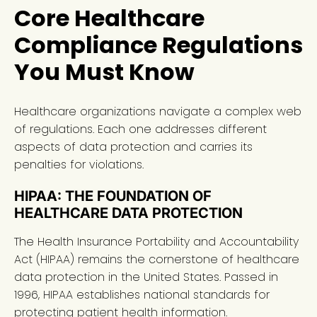
Core Healthcare
Compliance Regulations
You Must Know
Healthcare organizations navigate a complex web
of regulations. Each one addresses different
aspects of data protection and carries its
penalties for violations.
HIPAA: THE FOUNDATION OF
HEALTHCARE DATA PROTECTION
The Health Insurance Portability and Accountability
Act (HIPAA) remains the cornerstone of healthcare
data protection in the United States. Passed in
1996, HIPAA establishes national standards for
protecting patient health information.