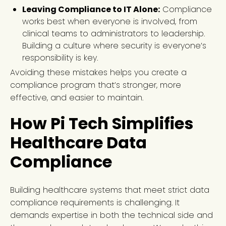
Leaving Compliance to IT Alone:
Compliance
works best when everyone is involved, from
clinical teams to administrators to leadership.
Building a culture where security is everyone’s
responsibility is key.
Avoiding these mistakes helps you create a
compliance program that’s stronger, more
effective, and easier to maintain.
How Pi Tech Simplifies
Healthcare Data
Compliance
Building healthcare systems that meet strict data
compliance requirements is challenging. It
demands expertise in both the technical side and