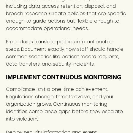
including data access, retention, disposal, and
breach response. Create policies that are specific
enough to guide actions but flexible enough to
accommodate operational needs.
Procedures translate policies into actionable
steps. Document exactly how staff should handle
common scenarios like patient record requests,
data transfers, and security incidents.
IMPLEMENT CONTINUOUS MONITORING
Compliance isn't a one-time achievement.
Regulations change, threats evolve, and your
organization grows. Continuous monitoring
identifies compliance gaps before they escalate
into violations.
Deploy security information and event