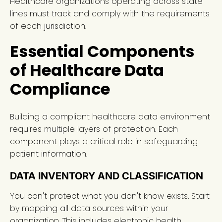
Healthcare organizations operating across state
lines must track and comply with the requirements
of each jurisdiction.
Essential Components
of Healthcare Data
Compliance
Building a compliant healthcare data environment
requires multiple layers of protection. Each
component plays a critical role in safeguarding
patient information.
DATA INVENTORY AND CLASSIFICATION
You can't protect what you don't know exists. Start
by mapping all data sources within your
organization. This includes electronic health