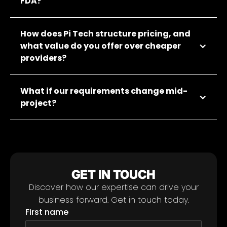
FDA?
How does Pi Tech structure pricing, and
what value do you offer over cheaper
providers?
What if our requirements change mid-
project?
GET IN TOUCH
Discover how our expertise can drive your
business forward. Get in touch today.
First name