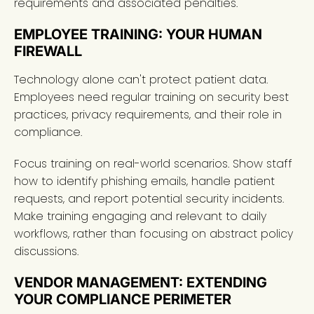
requirements and associated penalties.
EMPLOYEE TRAINING: YOUR HUMAN
FIREWALL
Technology alone can't protect patient data.
Employees need regular training on security best
practices, privacy requirements, and their role in
compliance.
Focus training on real-world scenarios. Show staff
how to identify phishing emails, handle patient
requests, and report potential security incidents.
Make training engaging and relevant to daily
workflows, rather than focusing on abstract policy
discussions.
VENDOR MANAGEMENT: EXTENDING
YOUR COMPLIANCE PERIMETER