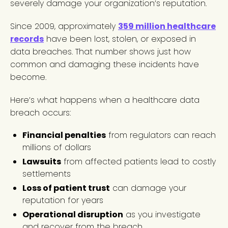
severely damage your organization’s reputation.
Since 2009, approximately
359 million healthcare
records
have been lost, stolen, or exposed in
data breaches. That number shows just how
common and damaging these incidents have
become.
Here’s what happens when a healthcare data
breach occurs:
Financial penalties
from regulators can reach
millions of dollars
Lawsuits
from affected patients lead to costly
settlements
Loss of patient trust
can damage your
reputation for years
Operational disruption
as you investigate
and recover from the breach