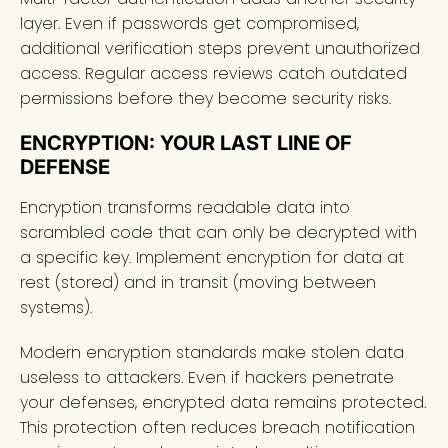
layer. Even if passwords get compromised,
additional verification steps prevent unauthorized
access. Regular access reviews catch outdated
permissions before they become security risks.
ENCRYPTION: YOUR LAST LINE OF
DEFENSE
Encryption transforms readable data into
scrambled code that can only be decrypted with
a specific key. Implement encryption for data at
rest (stored) and in transit (moving between
systems).
Modern encryption standards make stolen data
useless to attackers. Even if hackers penetrate
your defenses, encrypted data remains protected.
This protection often reduces breach notification