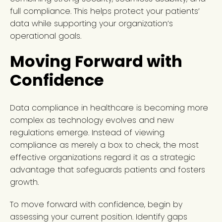
full compliance. This helps protect your patients’
data while supporting your organization’s
operational goals.
Moving Forward with
Confidence
Data compliance in healthcare is becoming more
complex as technology evolves and new
regulations emerge. Instead of viewing
compliance as merely a box to check, the most
effective organizations regard it as a strategic
advantage that safeguards patients and fosters
growth.
To move forward with confidence, begin by
assessing your current position. Identify gaps