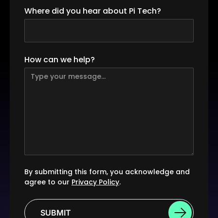
Where did you hear about Pi Tech?
How can we help?
By submitting this form, you acknowledge and
agree to our
Privacy Policy
.