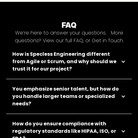
FAQ
We’re here to answer your questions. More
questions? View our full FAQ, or Get in Touch.
How is Specless Engineering different
from Agile or Scrum, and why should we
trust it for our project?
You emphasize senior talent, but how do
you handle larger teams or specialized
needs?
How do you ensure compliance with
regulatory standards like HIPAA, ISO, or