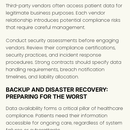
Third-party vendors often access patient data for
legitimate business purposes. Each vendor
relationship introduces potential compliance risks
that require careful management.
Conduct security assessments before engaging
vendors. Review their compliance certifications,
security practices, and incident response
procedures. Strong contracts should specify data
handling requirements, breach notification
timelines, and liability allocation.
BACKUP AND DISASTER RECOVERY:
PREPARING FOR THE WORST
Data availability forms a critical pillar of healthcare
compliance. Patients need their information
accessible for ongoing care, regardless of system