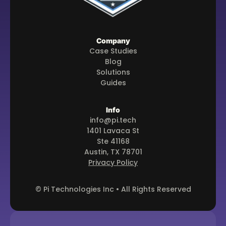
Company
Case Studies
Blog
Solutions
Guides
Info
info@pi.tech
1401 Lavaca St
Ste 41168
Austin, TX 78701
Privacy Policy
© Pi Technologies Inc • All Rights Reserved