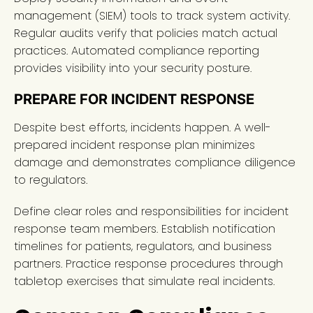
management (SIEM) tools to track system activity.
Regular audits verify that policies match actual
practices. Automated compliance reporting
provides visibility into your security posture.
PREPARE FOR INCIDENT RESPONSE
Despite best efforts, incidents happen. A well-
prepared incident response plan minimizes
damage and demonstrates compliance diligence
to regulators.
Define clear roles and responsibilities for incident
response team members. Establish notification
timelines for patients, regulators, and business
partners. Practice response procedures through
tabletop exercises that simulate real incidents.