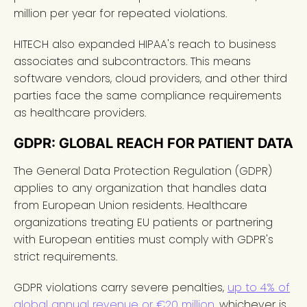
million per year for repeated violations.
HITECH also expanded HIPAA's reach to business
associates and subcontractors. This means
software vendors, cloud providers, and other third
parties face the same compliance requirements
as healthcare providers.
GDPR: GLOBAL REACH FOR PATIENT DATA
The General Data Protection Regulation (GDPR)
applies to any organization that handles data
from European Union residents. Healthcare
organizations treating EU patients or partnering
with European entities must comply with GDPR's
strict requirements.
GDPR violations carry severe penalties,
up to 4% of
global annual revenue or €20 million
, whichever is