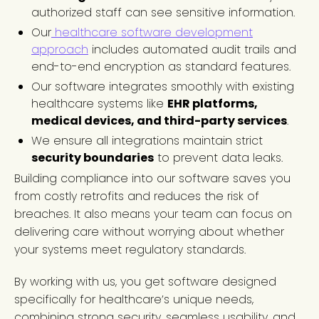
authorized staff can see sensitive information.
Our
healthcare software development
approach
includes automated audit trails and
end-to-end encryption as standard features.
Our software integrates smoothly with existing
healthcare systems like
EHR platforms,
medical devices, and third-party services
.
We ensure all integrations maintain strict
security boundaries
to prevent data leaks.
Building compliance into our software saves you
from costly retrofits and reduces the risk of
breaches. It also means your team can focus on
delivering care without worrying about whether
your systems meet regulatory standards.
By working with us, you get software designed
specifically for healthcare’s unique needs,
combining strong security, seamless usability, and