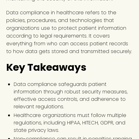
Data compliance in healthcare refers to the
policies, procedures, and technologies that
organizations use to protect patient information
according to legal requirements. It covers
everything from who can access patient records
to how data gets stored and transmitted securely.
Key Takeaways
Data compliance safeguards patient
information through robust security measures,
effective access controls, and adherence to
relevant regulations.
Healthcare organizations must follow multiple
regulations, including HIPAA, HITECH, GDPR, and
state privacy laws.
Non-compliance can result in penalties ranging