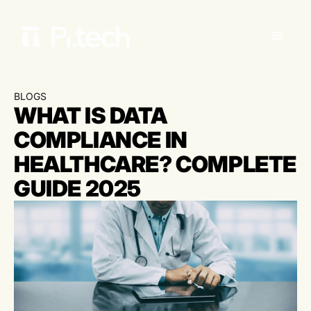
BLOGS
WHAT IS DATA
COMPLIANCE IN
HEALTHCARE? COMPLETE
GUIDE 2025